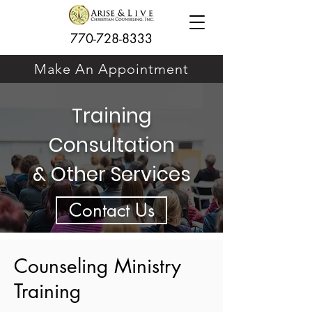
770-728-8333
Make An Appointment
Training
Consultation
& Other Services
Contact Us
Counseling Ministry
Training