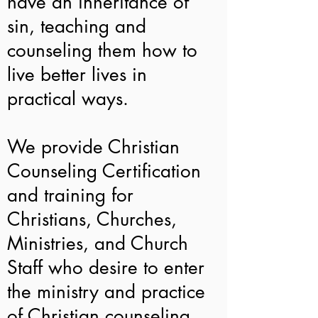
have an inheritance of
sin, teaching and
counseling them how to
live better lives in
practical ways.
We provide Christian
Counseling Certification
and training for
Christians, Churches,
Ministries, and Church
Staff who desire to enter
the ministry and practice
of Christian counseling,