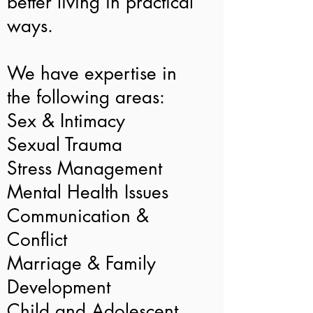
better living in practical
ways.
We have expertise in
the following areas:
Sex & Intimacy
Sexual Trauma
Stress Management
Mental Health Issues
Communication &
Conflict
Marriage & Family
Development
Child and Adolescent