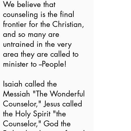
We believe that
counseling is the final
frontier for the Christian,
and so many are
untrained in the very
area they are called to
minister to --People!
Isaiah called the
Messiah "The Wonderful
Counselor," Jesus called
the Holy Spirit "the
Counselor," God the