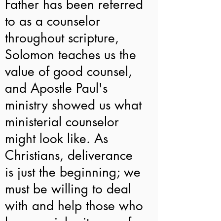
Father has been referred
to as a counselor
throughout scripture,
Solomon teaches us the
value of good counsel,
and Apostle Paul's
ministry showed us what
ministerial counselor
might look like. As
Christians, deliverance
is just the beginning; we
must be willing to deal
with and help those who