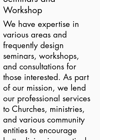
Workshop
We have expertise in
various areas and
frequently design
seminars, workshops,
and consultations for
those interested. As part
of our mission, we lend
our professional services
to Churches, ministries,
and various community
entities to encourage