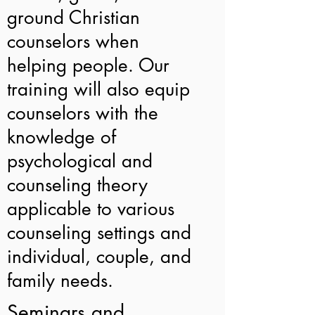
ground Christian
counselors when
helping people. Our
training will also equip
counselors with the
knowledge of
psychological and
counseling theory
applicable to various
counseling settings and
individual, couple, and
family needs.
Seminars and