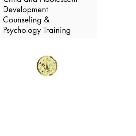
Development
Counseling &
Psychology Training
Intake Forms
101 Devant St.
Suite 601
Fayetteville, GA 30214