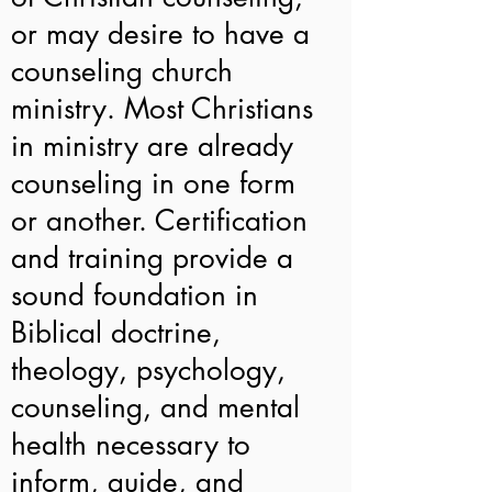
or may desire to have a
counseling church
ministry. Most Christians
in ministry are already
counseling in one form
or another. Certification
and training provide a
sound foundation in
Biblical doctrine,
theology, psychology,
counseling, and mental
health necessary to
inform, guide, and