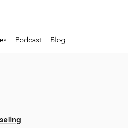
es
Podcast
Blog
seling