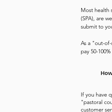
Most health 
(SPA), are we
submit to yo
As a "out-of
pay 50-100% 
How 
If you have 
"pastoral cou
customer ser