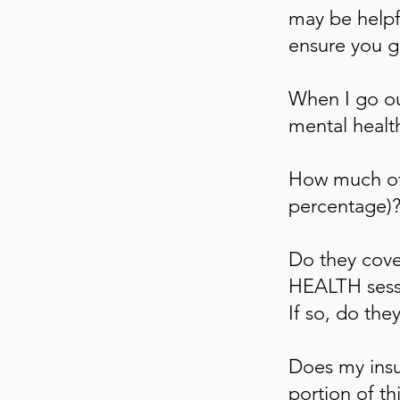
may be helpfu
ensure you g
When I go ou
mental healt
How much of 
percentage)
Do they co
HEALTH sessi
If so, do the
Does my insu
portion of th