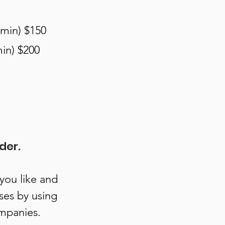
 min) $150
in) $200
der.
 you like and
ses by using
ompanies.