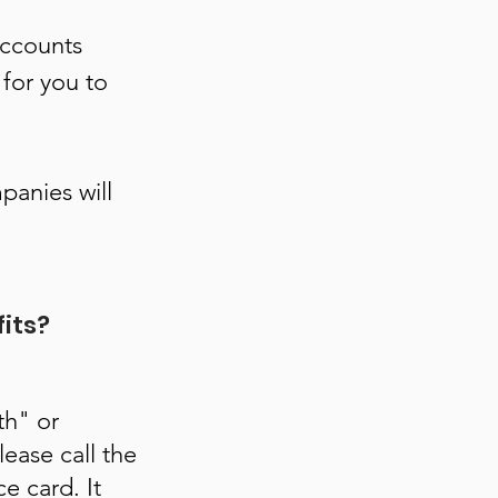
accounts
 for you to
panies will
fits?
th" or
ease call the
e card. It