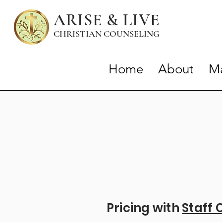
ARISE & LIVE
CHRISTIAN COUNSELIN
G
Home
About
Ma
Pricing with
Staff 