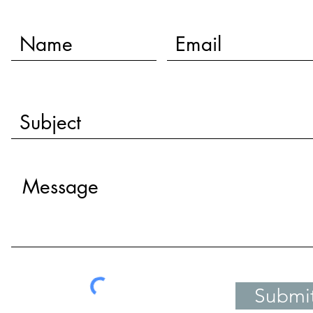
Submi