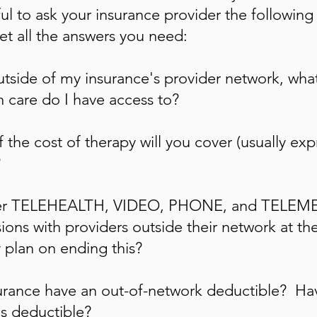
l to ask your insurance provider the following
et all the answers you need:
tside of my insurance's provider network, what
h care do I have access to?
the cost of therapy will you cover (usually exp
?
ver TELEHEALTH, VIDEO, PHONE, and TELE
ons with providers outside their network at th
y plan on ending this?
rance have an out-of-network deductible? Ha
is deductible?