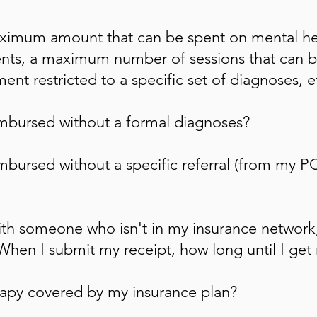
aximum amount that can be spent on mental he
ts, a maximum number of sessions that can b
ent restricted to a specific set of
diagnoses, e
imbursed without a formal diagnoses?
mbursed without a specific referral (from my PC
th someone who isn't in my insurance network
 When I submit my receipt, how long until I get
erapy covered by my insurance plan?