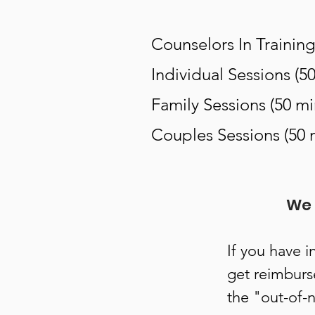
Counselors In Training
Individual Sessions (5
Family Sessions (50 mi
Couples Sessions (50 
We 
If you have i
get reimburs
the "out-of-