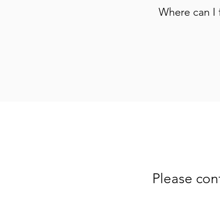
Where can I 
Please con