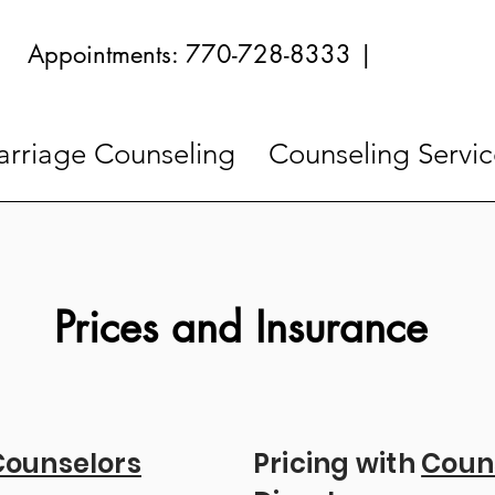
Appointments: 770-728-8333 |
rriage Counseling
Counseling Servic
Prices and Insurance
Counselors
Pricing with
Coun