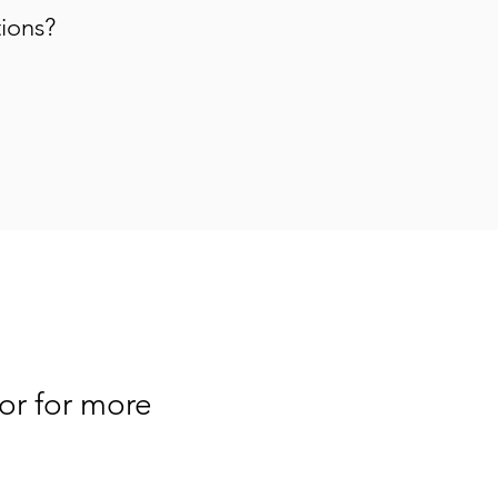
tions?
or for more