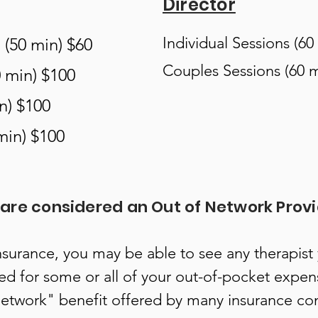
Director
Individual Sessions (60
 (50 min) $60
Couples Sessions (60 m
0 min) $100
n) $100
min) $100
are considered an Out of Network Provi
nsurance, you may be able to see any therapist
ed for some or all of your out-of-pocket expen
network" benefit offered by many insurance c