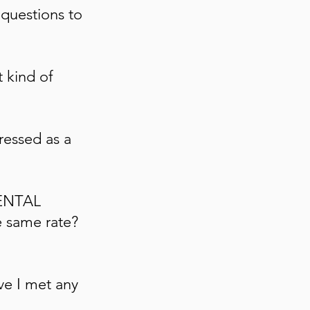
 questions to
 kind of
ressed as a
MENTAL
e same rate?
ve I met
any