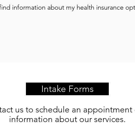
find information about my health insurance op
Intake Forms
tact us to schedule an appointment 
information about our services.