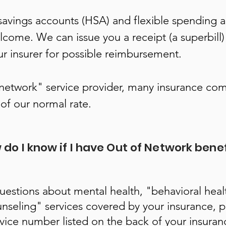
savings accounts (HSA) and flexible spending 
lcome. We can issue you a receipt (a superbill)
ur insurer for possible reimbursement.
-network" service provider, many insurance com
of our normal rate.
do I know if I have Out of Network bene
questions about mental health, "behavioral heal
nseling" services covered by your insurance, pl
vice number listed on the back of your insuranc