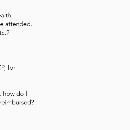
alth
e attended,
tc.?
P, for
, how do I
reimbursed?