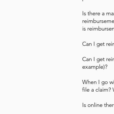
Is there a m
reimbursemen
is reimbursem
Can I get re
Can I get rei
example)?
When I go wi
file a claim?
Is online th