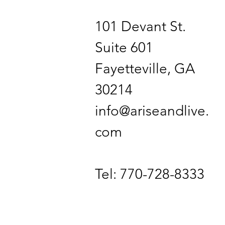
101 Devant St.
Suite 601
Fayetteville, GA
30214
info@ariseandlive.
com
Tel: 770-728-8333