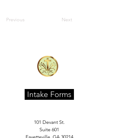
Previous
Next
Intake Forms
101 Devant St.
Suite 601
Fayetteville, GA 30214