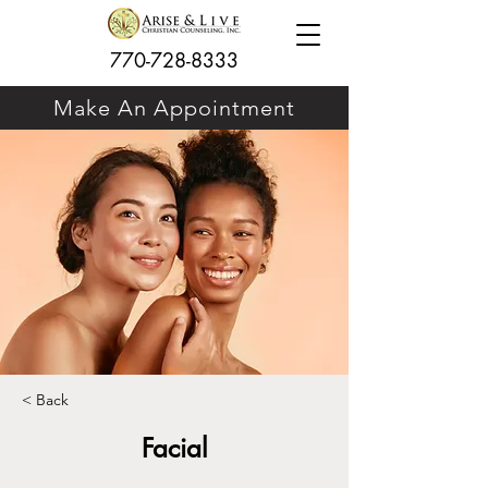
770-728-8333
Make An Appointment
< Back
Facial