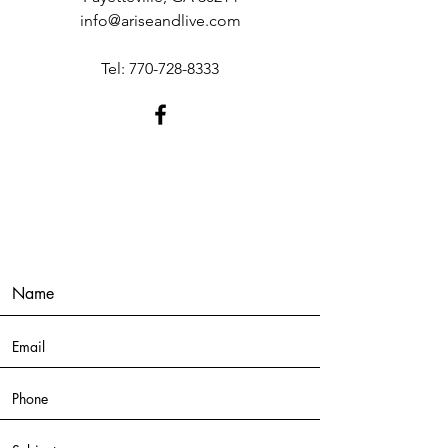
info@ariseandlive.com
Tel:
770-728-8333