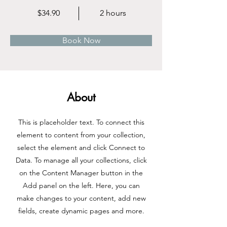
$34.90
2 hours
Book Now
About
This is placeholder text. To connect this
element to content from your collection,
select the element and click Connect to
Data. To manage all your collections, click
on the Content Manager button in the
Add panel on the left. Here, you can
make changes to your content, add new
fields, create dynamic pages and more.