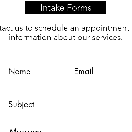
Intake Forms
tact us to schedule an appointment 
information about our services.