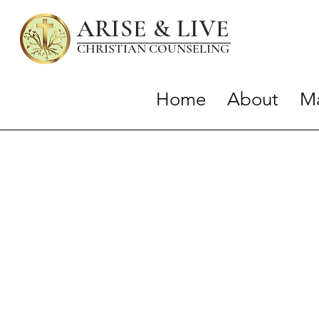
ARISE & LIVE
CHRISTIAN COUNSELIN
G
Home
About
Ma