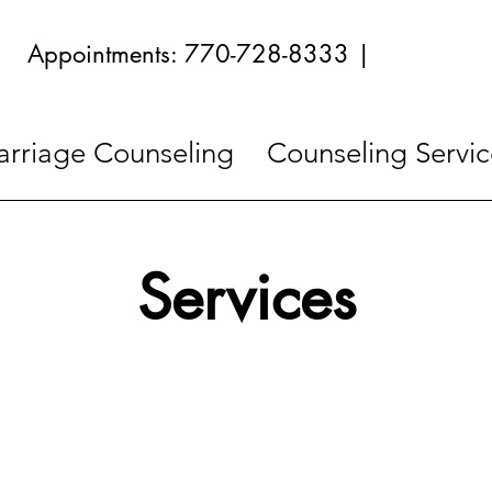
Appointments: 770-728-8333 |
rriage Counseling
Counseling Servic
Services