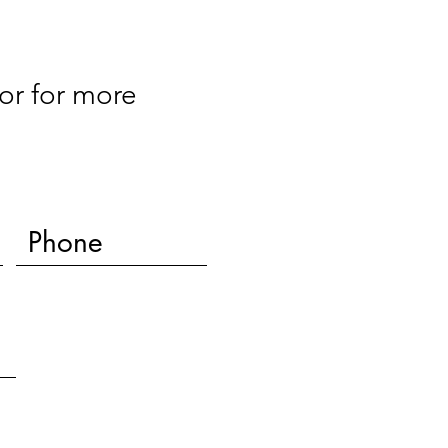
or for more