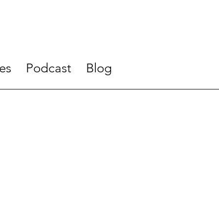
es
Podcast
Blog