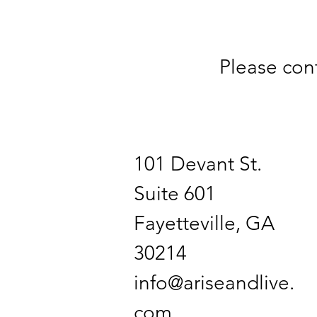
Please con
101 Devant St.
Suite 601
Fayetteville, GA
30214
info@ariseandlive.
com