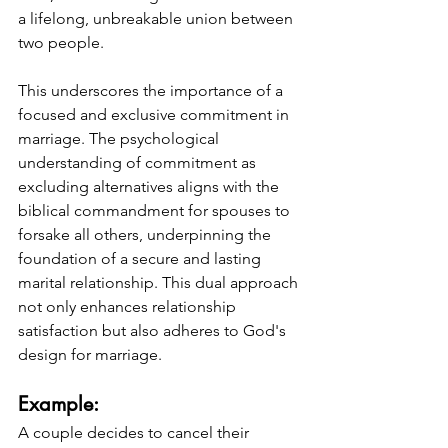
a lifelong, unbreakable union between 
two people.
This underscores the importance of a 
focused and exclusive commitment in 
marriage. The psychological 
understanding of commitment as 
excluding alternatives aligns with the 
biblical commandment for spouses to 
forsake all others, underpinning the 
foundation of a secure and lasting 
marital relationship. This dual approach 
not only enhances relationship 
satisfaction but also adheres to God's 
design for marriage.
Example: 
A couple decides to cancel their 