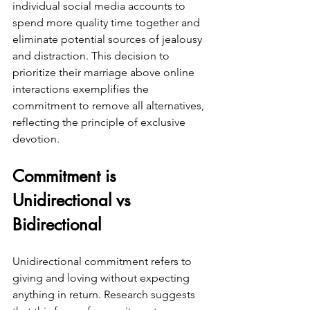
individual social media accounts to 
spend more quality time together and 
eliminate potential sources of jealousy 
and distraction. This decision to 
prioritize their marriage above online 
interactions exemplifies the 
commitment to remove all alternatives, 
reflecting the principle of exclusive 
devotion.
Commitment is 
Unidirectional vs 
Bidirectional
Unidirectional commitment refers to 
giving and loving without expecting 
anything in return. Research suggests 