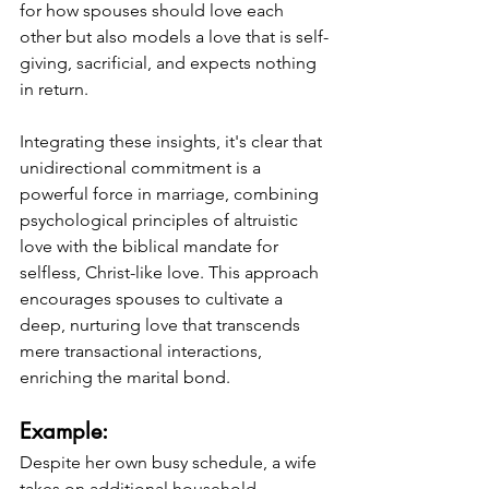
for how spouses should love each 
other but also models a love that is self-
giving, sacrificial, and expects nothing 
in return.
Integrating these insights, it's clear that 
unidirectional commitment is a 
powerful force in marriage, combining 
psychological principles of altruistic 
love with the biblical mandate for 
selfless, Christ-like love. This approach 
encourages spouses to cultivate a 
deep, nurturing love that transcends 
mere transactional interactions, 
enriching the marital bond.
Example: 
Despite her own busy schedule, a wife 
takes on additional household 