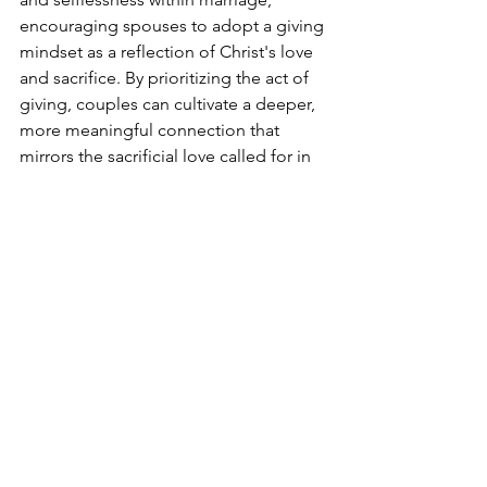
encouraging spouses to adopt a giving 
mindset as a reflection of Christ's love 
and sacrifice. By prioritizing the act of 
giving, couples can cultivate a deeper, 
more meaningful connection that 
mirrors the sacrificial love called for in 
Scripture.
The synthesis of these insights 
underscores the transformative power 
of generosity in strengthening marital 
commitment. By focusing on giving 
rather than taking, couples can create a 
loving, supportive environment that 
not only aligns with psychological 
research on relationship satisfaction 
but also embodies the biblical ideal of 
selfless love in marriage.