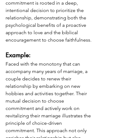
commitment is rooted in a deep, 
intentional decision to prioritize the 
relationship, demonstrating both the 
psychological benefits of a proactive 
approach to love and the biblical 
encouragement to choose faithfulness.
Example: 
Faced with the monotony that can 
accompany many years of marriage, a 
couple decides to renew their 
relationship by embarking on new 
hobbies and activities together. Their 
mutual decision to choose 
commitment and actively work on 
revitalizing their marriage illustrates the 
principle of choice-driven 
commitment. This approach not only 
enriches their relationship but also 