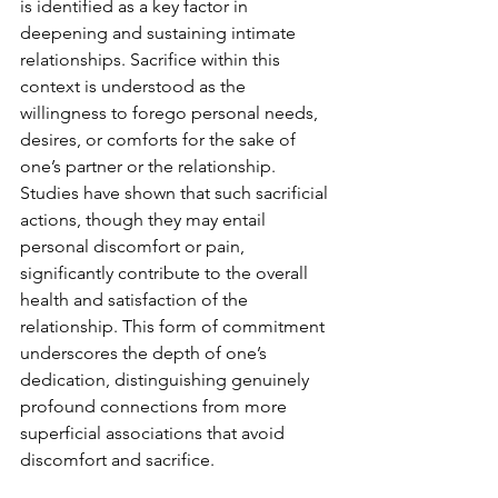
is identified as a key factor in 
deepening and sustaining intimate 
relationships. Sacrifice within this 
context is understood as the 
willingness to forego personal needs, 
desires, or comforts for the sake of 
one’s partner or the relationship. 
Studies have shown that such sacrificial 
actions, though they may entail 
personal discomfort or pain, 
significantly contribute to the overall 
health and satisfaction of the 
relationship. This form of commitment 
underscores the depth of one’s 
dedication, distinguishing genuinely 
profound connections from more 
superficial associations that avoid 
discomfort and sacrifice.