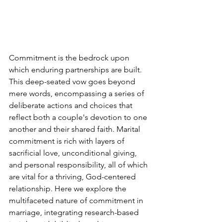
Commitment is the bedrock upon 
which enduring partnerships are built. 
This deep-seated vow goes beyond 
mere words, encompassing a series of 
deliberate actions and choices that 
reflect both a couple's devotion to one 
another and their shared faith. Marital 
commitment is rich with layers of 
sacrificial love, unconditional giving, 
and personal responsibility, all of which 
are vital for a thriving, God-centered 
relationship. Here we explore the 
multifaceted nature of commitment in 
marriage, integrating research-based 