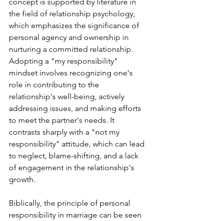
concept is supported by literature in 
the field of relationship psychology, 
which emphasizes the significance of 
personal agency and ownership in 
nurturing a committed relationship. 
Adopting a "my responsibility" 
mindset involves recognizing one's 
role in contributing to the 
relationship's well-being, actively 
addressing issues, and making efforts 
to meet the partner's needs. It 
contrasts sharply with a "not my 
responsibility" attitude, which can lead 
to neglect, blame-shifting, and a lack 
of engagement in the relationship's 
growth.
Biblically, the principle of personal 
responsibility in marriage can be seen 