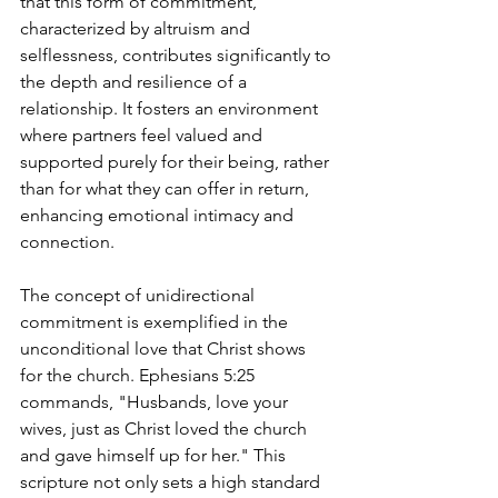
that this form of commitment, 
characterized by altruism and 
selflessness, contributes significantly to 
the depth and resilience of a 
relationship. It fosters an environment 
where partners feel valued and 
supported purely for their being, rather 
than for what they can offer in return, 
enhancing emotional intimacy and 
connection.
The concept of unidirectional 
commitment is exemplified in the 
unconditional love that Christ shows 
for the church. Ephesians 5:25 
commands, "Husbands, love your 
wives, just as Christ loved the church 
and gave himself up for her." This 
scripture not only sets a high standard 