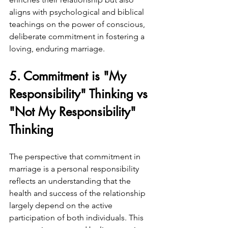
aligns with psychological and biblical 
teachings on the power of conscious, 
deliberate commitment in fostering a 
loving, enduring marriage.
5. Commitment is "My 
Responsibility" Thinking vs 
"Not My Responsibility" 
Thinking
The perspective that commitment in 
marriage is a personal responsibility 
reflects an understanding that the 
health and success of the relationship 
largely depend on the active 
participation of both individuals. This 