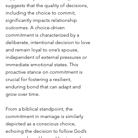
suggests that the quality of decisions, 
including the choice to commit, 
significantly impacts relationship 
outcomes. A choice-driven 
commitment is characterized by a 
deliberate, intentional decision to love 
and remain loyal to one’s spouse, 
independent of external pressures or 
immediate emotional states. This 
proactive stance on commitment is 
crucial for fostering a resilient, 
enduring bond that can adapt and 
grow over time.
From a biblical standpoint, the 
commitment in marriage is similarly 
depicted as a conscious choice, 
echoing the decision to follow God’s 