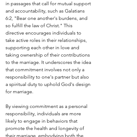
in passages that call for mutual support 
and accountability, such as Galatians 
6:2, "Bear one another's burdens, and 
so fulfill the law of Christ." This 
directive encourages individuals to 
take active roles in their relationships, 
supporting each other in love and 
taking ownership of their contributions 
to the marriage. It underscores the idea 
that commitment involves not only a 
responsibility to one's partner but also 
a spiritual duty to uphold God's design 
for marriage.
By viewing commitment as a personal 
responsibility, individuals are more 
likely to engage in behaviors that 
promote the health and longevity of 
their marriage, embodying both the 