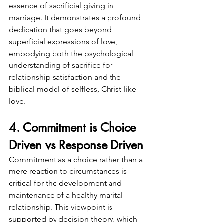
essence of sacrificial giving in 
marriage. It demonstrates a profound 
dedication that goes beyond 
superficial expressions of love, 
embodying both the psychological 
understanding of sacrifice for 
relationship satisfaction and the 
biblical model of selfless, Christ-like 
love.
4. Commitment is Choice 
Driven vs Response Driven
Commitment as a choice rather than a 
mere reaction to circumstances is 
critical for the development and 
maintenance of a healthy marital 
relationship. This viewpoint is 
supported by decision theory, which 