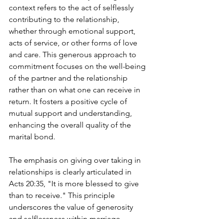
context refers to the act of selflessly 
contributing to the relationship, 
whether through emotional support, 
acts of service, or other forms of love 
and care. This generous approach to 
commitment focuses on the well-being 
of the partner and the relationship 
rather than on what one can receive in 
return. It fosters a positive cycle of 
mutual support and understanding, 
enhancing the overall quality of the 
marital bond.
The emphasis on giving over taking in 
relationships is clearly articulated in 
Acts 20:35, "It is more blessed to give 
than to receive." This principle 
underscores the value of generosity 
and selflessness within marriage, 