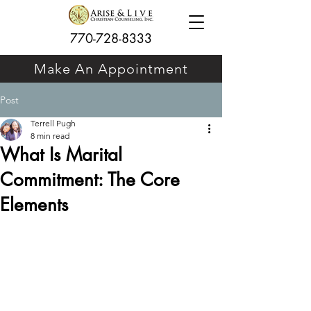
770-728-8333
Make An Appointment
Post
Terrell Pugh
8 min read
What Is Marital
Commitment: The Core
Elements