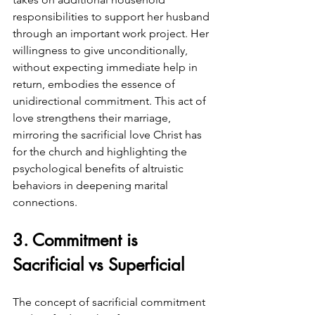
responsibilities to support her husband 
through an important work project. Her 
willingness to give unconditionally, 
without expecting immediate help in 
return, embodies the essence of 
unidirectional commitment. This act of 
love strengthens their marriage, 
mirroring the sacrificial love Christ has 
for the church and highlighting the 
psychological benefits of altruistic 
behaviors in deepening marital 
connections.
3. Commitment is 
Sacrificial vs Superficial
The concept of sacrificial commitment 