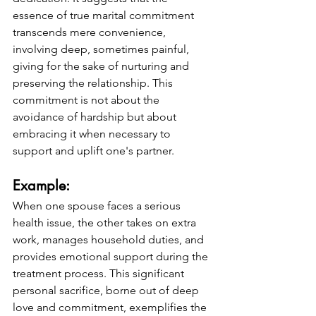
essence of true marital commitment 
transcends mere convenience, 
involving deep, sometimes painful, 
giving for the sake of nurturing and 
preserving the relationship. This 
commitment is not about the 
avoidance of hardship but about 
embracing it when necessary to 
support and uplift one's partner.
Example: 
When one spouse faces a serious 
health issue, the other takes on extra 
work, manages household duties, and 
provides emotional support during the 
treatment process. This significant 
personal sacrifice, borne out of deep 
love and commitment, exemplifies the 