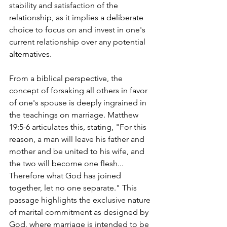
stability and satisfaction of the 
relationship, as it implies a deliberate 
choice to focus on and invest in one's 
current relationship over any potential 
alternatives.
From a biblical perspective, the 
concept of forsaking all others in favor 
of one's spouse is deeply ingrained in 
the teachings on marriage. Matthew 
19:5-6 articulates this, stating, "For this 
reason, a man will leave his father and 
mother and be united to his wife, and 
the two will become one flesh... 
Therefore what God has joined 
together, let no one separate." This 
passage highlights the exclusive nature 
of marital commitment as designed by 
God, where marriage is intended to be 