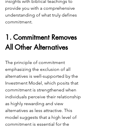
insights with biblical teachings to 
provide you with a comprehensive 
understanding of what truly defines 
commitment.
1. Commitment Removes 
All Other Alternatives
The principle of commitment 
emphasizing the exclusion of all 
alternatives is well-supported by the 
Investment Model, which posits that 
commitment is strengthened when 
individuals perceive their relationship 
as highly rewarding and view 
alternatives as less attractive. This 
model suggests that a high level of 
commitment is essential for the 