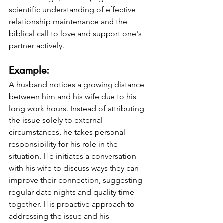
scientific understanding of effective 
relationship maintenance and the 
biblical call to love and support one's 
partner actively.
Example: 
A husband notices a growing distance 
between him and his wife due to his 
long work hours. Instead of attributing 
the issue solely to external 
circumstances, he takes personal 
responsibility for his role in the 
situation. He initiates a conversation 
with his wife to discuss ways they can 
improve their connection, suggesting 
regular date nights and quality time 
together. His proactive approach to 
addressing the issue and his 