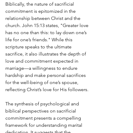
Biblically, the nature of sacrificial 
commitment is epitomized in the 
relationship between Christ and the 
church. John 15:13 states, "Greater love 
has no one than this: to lay down one’s 
life for one’s friends." While this 
scripture speaks to the ultimate 
sacrifice, it also illustrates the depth of 
love and commitment expected in 
marriage—a willingness to endure 
hardship and make personal sacrifices 
for the well-being of one’s spouse, 
reflecting Christ’s love for His followers.
The synthesis of psychological and 
biblical perspectives on sacrificial 
commitment presents a compelling 
framework for understanding marital 
dedication. It suggests that the 