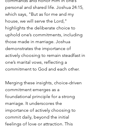
commands and honor Him in one’s 
personal and shared life. Joshua 24:15, 
which says, "But as for me and my 
house, we will serve the Lord," 
highlights the deliberate choice to 
uphold one’s commitments, including 
those made in marriage. Joshua 
demonstrates the importance of 
actively choosing to remain steadfast in 
one’s marital vows, reflecting a 
commitment to God and each other.
Merging these insights, choice-driven 
commitment emerges as a 
foundational principle for a strong 
marriage. It underscores the 
importance of actively choosing to 
commit daily, beyond the initial 
feelings of love or attraction. This 