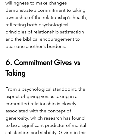
willingness to make changes 
demonstrate a commitment to taking 
ownership of the relationship's health, 
reflecting both psychological 
principles of relationship satisfaction 
and the biblical encouragement to 
bear one another's burdens.
6. Commitment Gives vs 
Taking
From a psychological standpoint, the 
aspect of giving versus taking in a 
committed relationship is closely 
associated with the concept of 
generosity, which research has found 
to be a significant predictor of marital 
satisfaction and stability. Giving in this 